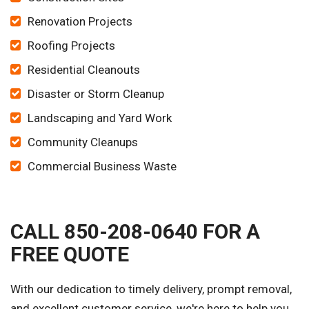
Renovation Projects
Roofing Projects
Residential Cleanouts
Disaster or Storm Cleanup
Landscaping and Yard Work
Community Cleanups
Commercial Business Waste
CALL 850-208-0640 FOR A
FREE QUOTE
With our dedication to timely delivery, prompt removal,
and excellent customer service, we're here to help you