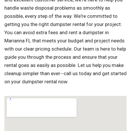
handle waste disposal problems as smoothly as
possible, every step of the way. We're committed to
getting you the right dumpster rental for your project.
You can avoid extra fees and rent a dumpster in
Marianna FL that meets your budget and project needs
with our clear pricing schedule. Our team is here to help
guide you through the process and ensure that your
rental goes as easily as possible. Let us help you make
cleanup simpler than ever--call us today and get started
on your dumpster rental now.