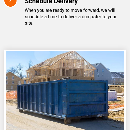
Schedule Delivery
3
When you are ready to move forward, we will
schedule a time to deliver a dumpster to your
site.