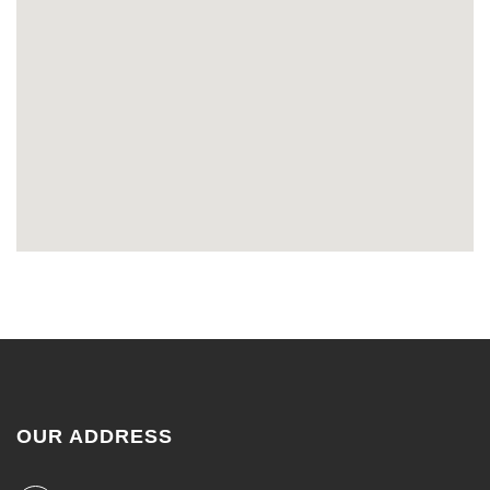
OUR ADDRESS