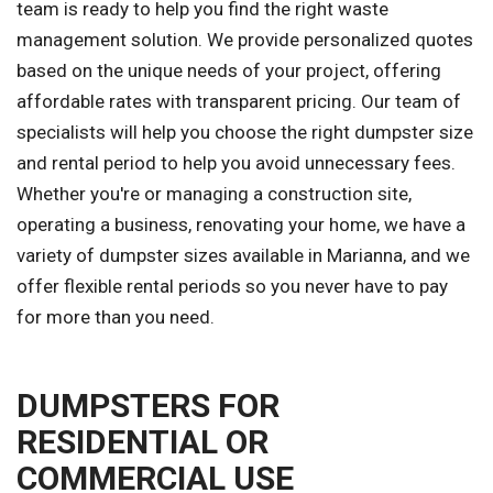
team is ready to help you find the right waste
management solution. We provide personalized quotes
based on the unique needs of your project, offering
affordable rates with transparent pricing. Our team of
specialists will help you choose the right dumpster size
and rental period to help you avoid unnecessary fees.
Whether you're or managing a construction site,
operating a business, renovating your home, we have a
variety of dumpster sizes available in Marianna, and we
offer flexible rental periods so you never have to pay
for more than you need.
DUMPSTERS FOR
RESIDENTIAL OR
COMMERCIAL USE