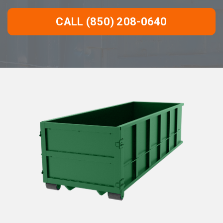
CALL (850) 208-0640