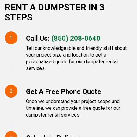
RENT A DUMPSTER IN 3
STEPS
Call Us:
(850) 208-0640
1
Tell our knowledgeable and friendly staff about
your project size and location to get a
personalized quote for our dumpster rental
services.
Get A Free Phone Quote
2
Once we understand your project scope and
timeline, we can provide a free quote for our
dumpster rental services.