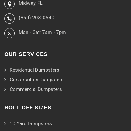
Midway, FL
(850) 208-0640
Mon - Sat: 7am - 7pm
OUR SERVICES
Residential Dumpsters
Construction Dumpsters
Commercial Dumpsters
ROLL OFF SIZES
10 Yard Dumpsters