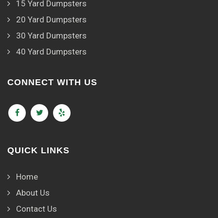
15 Yard Dumpsters
20 Yard Dumpsters
30 Yard Dumpsters
40 Yard Dumpsters
CONNECT WITH US
QUICK LINKS
Home
About Us
Contact Us