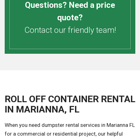
Questions? Need a price
quote?
Contact our friendly team!
ROLL OFF CONTAINER RENTAL
IN MARIANNA, FL
When you need dumpster rental services in Marianna FL
for a commercial or residential project, our helpful