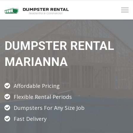
Tog
navi
DUMPSTER RENTAL
MARIANNA
Affordable Pricing
Flexible Rental Periods
Dumpsters For Any Size Job
Fast Delivery