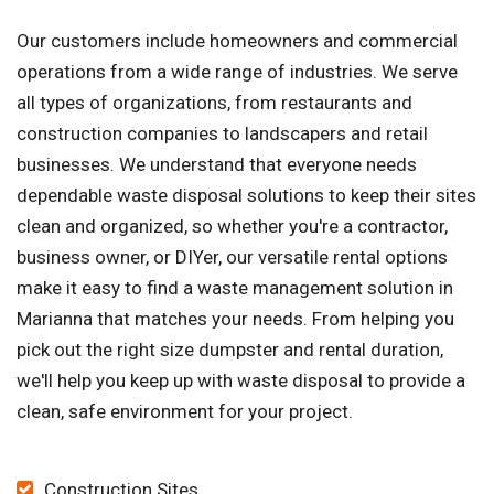
Our customers include homeowners and commercial
operations from a wide range of industries. We serve
all types of organizations, from restaurants and
construction companies to landscapers and retail
businesses. We understand that everyone needs
dependable waste disposal solutions to keep their sites
clean and organized, so whether you're a contractor,
business owner, or DIYer, our versatile rental options
make it easy to find a waste management solution in
Marianna that matches your needs. From helping you
pick out the right size dumpster and rental duration,
we'll help you keep up with waste disposal to provide a
clean, safe environment for your project.
Construction Sites